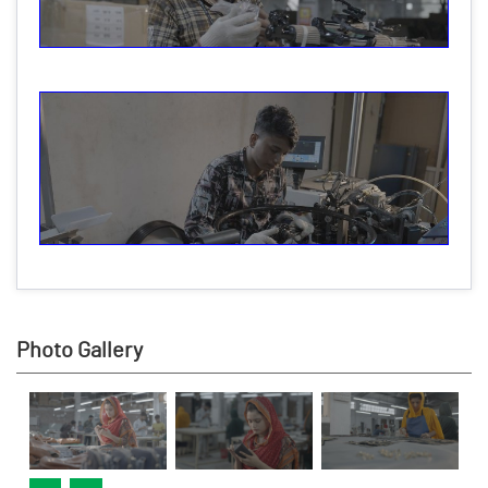
Photo Gallery