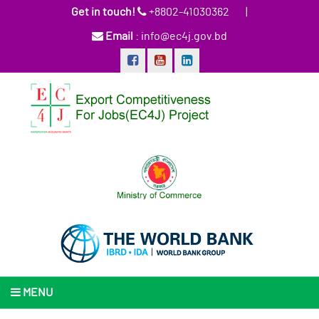
Get in touch!
+8802-41030362
|
Email
: info@ec4j.gov.bd
MENU