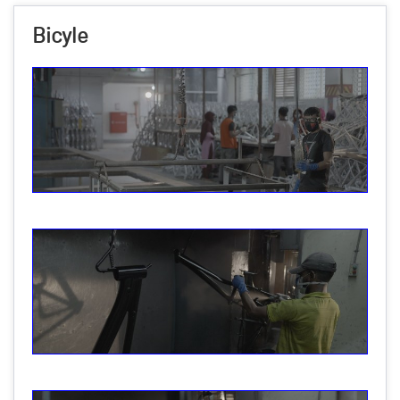
Bicyle