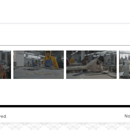
No
ved.