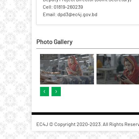
Cell: 01819-260239
Email: dpd3@ec4j.gov.bd
Photo Gallery
‹
›
EC4J © Copyright 2020-2023. All Rights Reser