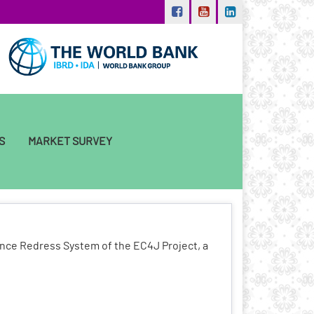
S
MARKET SURVEY
ance Redress System of the EC4J Project, a