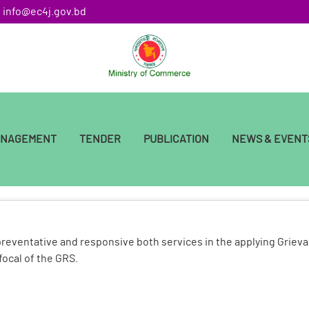
: info@ec4j.gov.bd
ANAGEMENT
TENDER
PUBLICATION
NEWS & EVENT
preventative and responsive both services in the applying Griev
focal of the GRS.