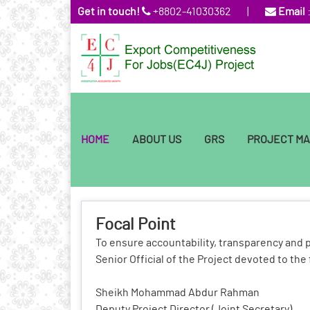
Get in touch!
+8802-41030362
|
Email
HOME
ABOUT US
GRS
PROJECT M
Focal Point
To ensure accountability, transparency and 
Senior Official of the Project devoted to the 
Sheikh Mohammad Abdur Rahman
Deputy Project Director (Joint Secretary)