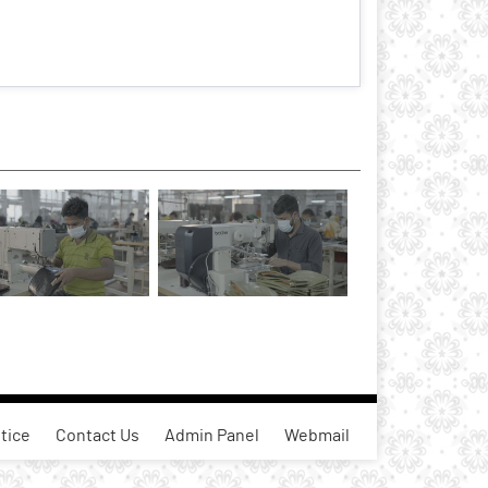
tice
Contact Us
Admin Panel
Webmail